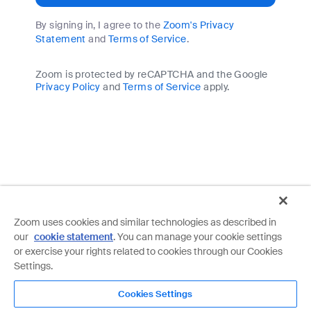
By signing in, I agree to the
Zoom's Privacy
Statement
and
Terms of Service
.
Zoom is protected by reCAPTCHA and the Google
Privacy Policy
and
Terms of Service
apply.
Zoom uses cookies and similar technologies as described in
our
cookie statement
. You can manage your cookie settings
or exercise your rights related to cookies through our Cookies
Settings.
Cookies Settings