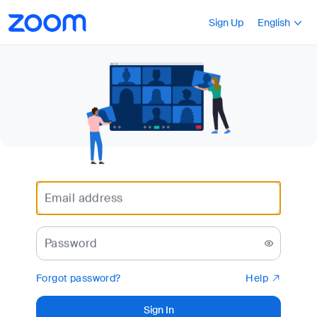
Loading
Accessibility
Press Shift+F10
Sign Up
English
Overview
Email address
Password
Forgot password?
Help
Sign In